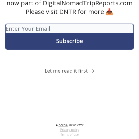
now part of DigitalNomadTripReports.com
Please visit DNTR for more 📥
Let me read it first
A
beehiiv
newsletter
Privacy policy
Terms of use