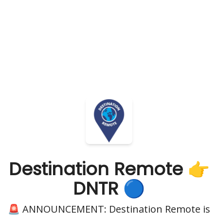
Destination Remote 👉
DNTR 🔵
🚨 ANNOUNCEMENT: Destination Remote is