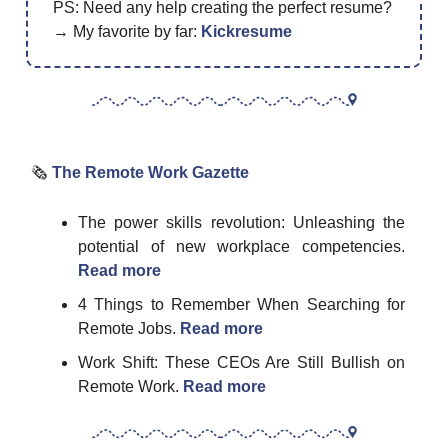
PS: Need any help creating the perfect resume?
→ My favorite by far:
Kickresume
🗞
The Remote Work Gazette
The power skills revolution: Unleashing the
potential of new workplace competencies.
Read more
4 Things to Remember When Searching for
Remote Jobs.
Read more
Work Shift: These CEOs Are Still Bullish on
Remote Work.
Read more