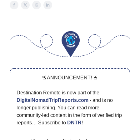
🚨ANNOUNCEMENT! 🚨
Destination Remote is now part of the
DigitalNomadTripReports.com
- and is no
longer publishing. You can read more
community-led content in the form of verified trip
reports… Subscribe to
DNTR
!