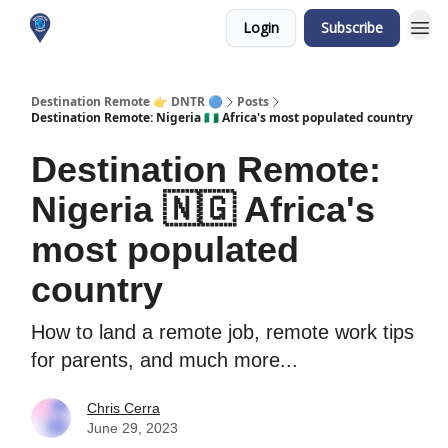
Login
Subscribe
About me
Destination Remote 👉 DNTR 🔵
Posts
Destination Remote: Nigeria 🇳🇬 Africa's most populated country
Destination Remote:
Nigeria 🇳🇬 Africa's
most populated
country
How to land a remote job, remote work tips
for parents, and much more...
Chris Cerra
June 29, 2023