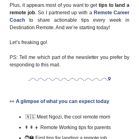
Plus, it appears most of you want to get
tips to land a
remote job
. So I partnered up with a
Remote Career
Coach
to share actionable tips every week in
Destination Remote. And we’re starting today!
Let’s freaking go!
PS: Tell me which part of the newsletter you prefer by
responding to this mail.
👀
A glimpse of what you can expect today
🇳🇬 Meet Ngozi, the cool remote mom
👨‍👨‍👦 Remote Working tips for parents
🧑‍🏫 First tips for landing a remote job