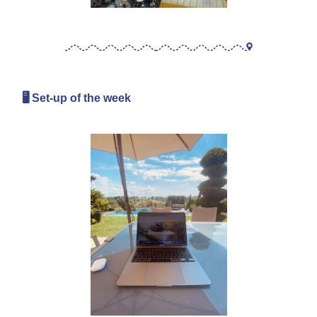
🖥 Set-up of the week