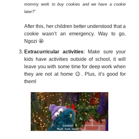
mommy work to buy cookies and we have a cookie
later?”
After this, her children better understood that a
cookie wasn’t an emergency. Way to go,
Ngozi 🤩
Extracurricular activities
: Make sure your
kids have activities outside of school, it will
leave you with some time for deep work when
they are not at home 😉. Plus, it’s good for
them!