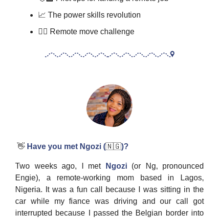
📈 The power skills revolution
🏋️‍♂️ Remote move challenge
👋
Have you met Ngozi (
🇳🇬
)?
Two weeks ago, I met
Ngozi
(or Ng, pronounced
Engie), a remote-working mom based in Lagos,
Nigeria. It was a fun call because I was sitting in the
car while my fiance was driving and our call got
interrupted because I passed the Belgian border into