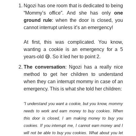
Ngozi has one room that is dedicated to being
“Mommy’s office”. And she has only
one
ground rule
: when the door is closed, you
cannot interrupt unless it’s an emergency!
At first, this was complicated. You know,
wanting a cookie is an emergency for a 5
years-old 😅. So it led her to point 2.
The conversation
: Ngozi has a really nice
method to get her children to understand
when they can interrupt mommy in case of an
emergency. This is what she told her children:
“I understand you want a cookie, but you know, mommy
needs to work and earn money to buy cookies. When
this door is closed, I am making money to buy you
cookies. If you interrupt me, I cannot earn money and I
will not be able to buy you cookies. What about you let