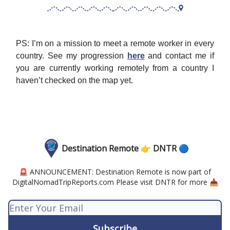
PS: I’m on a mission to meet a remote worker in every
country. See my progression
here
and contact me if
you are currently working remotely from a country I
haven’t checked on the map yet.
Destination Remote 👉 DNTR 🔵
🚨 ANNOUNCEMENT: Destination Remote is now part of
DigitalNomadTripReports.com Please visit DNTR for more 📥