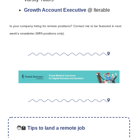
Growth Account Executive
@ Iterable
Is your company hiring for remote positions? Contact me to be featured in next
week’s newsletter (WFA positions only).
🧑‍🏫
Tips to land a remote job