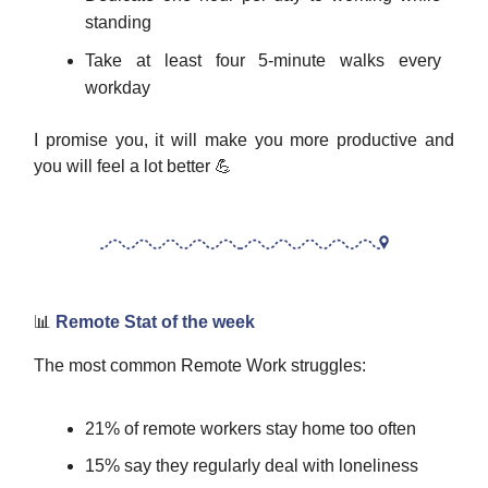
standing
Take at least four 5-minute walks every
workday
I promise you, it will make you more productive and
you will feel a lot better 💪
📊
Remote Stat of the week
The most common Remote Work struggles:
21% of remote workers stay home too often
15% say they regularly deal with loneliness