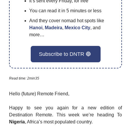
It’s sent every Friday, for free
You can read it in 5 minutes or less
And they cover nomad hot spots like
Hanoi
,
Madeira
,
Mexico City
, and
more…
Subscribe to DNTR 🔵
Read time: 2min35
Hello (future) Remote Friend,
Happy to see you again for a new edition of
Destination Remote. This week we’re heading To
Nigeria
, Africa’s most populated country.