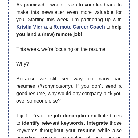
As promised, I would listen to your feedback to
make this newsletter even more valuable for
you! Starting this week, I’m partnering up with
Kristin Vierra
, a
Remote Career Coach
to
help
you land a (new) remote job
!
This week, we’re focusing on the resume!
Why?
Because we still see way too many bad
resumes (#sorrynotsorry). If you don’t send a
good resume, why would any company pick you
over someone else?
Tip 1:
Read the
job description
multiple times
to
identify
relevant
keywords
.
Integrate
those
keywords throughout your
resume
while also
providing specific examples of how you've