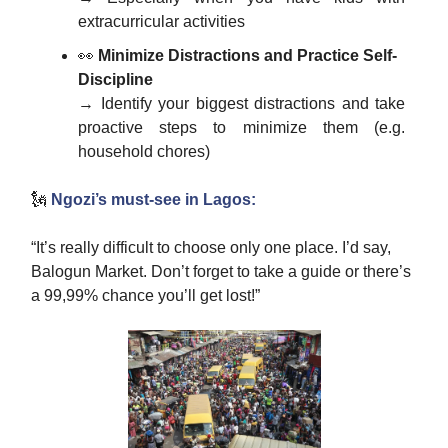
extracurricular activities
👀
Minimize Distractions and Practice Self-
Discipline
→ Identify your biggest distractions and take
proactive steps to minimize them (e.g.
household chores)
🗽
Ngozi’s must-see in Lagos:
“It’s really difficult to choose only one place. I’d say,
Balogun Market. Don’t forget to take a guide or there’s
a 99,99% chance you’ll get lost!”