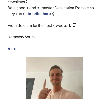
newsletter?
Be a good friend & transfer Destination Remote so
they can
subscribe here
✌️
From Belgium for the next 4 weeks 🇧🇪
Remotely yours,
Alex