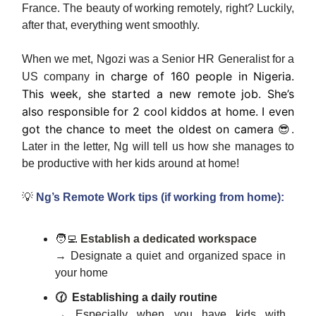
France. The beauty of working remotely, right? Luckily,
after that, everything went smoothly.
When we met, Ngozi was a Senior HR Generalist for a
in charge of 160 people in Nigeria.
US company
This week, she started a new remote job. She’s
also responsible for 2 cool kiddos at home. I even
got the chance to meet the oldest on camera
😎.
Later in the letter, Ng will tell us how she manages to
be productive with her kids around at home!
💡
Ng’s Remote Work tips (if working from home):
🧑‍💻
Establish a dedicated workspace
→ Designate a quiet and organized space in
your home
🕜
Establishing a daily routine
→ Especially when you have kids with