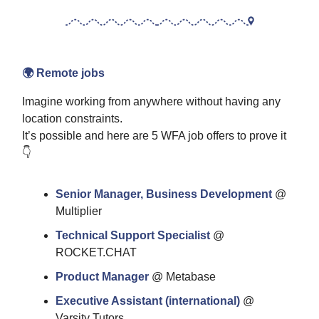
🌍 Remote jobs
Imagine working from anywhere without having any
location constraints.
It’s possible and here are 5 WFA job offers to prove it
👇
Senior Manager, Business Development
@
Multiplier
Technical Support Specialist
@
ROCKET.CHAT
Product Manager
@ Metabase
Executive Assistant (international)
@
Varsity Tutors