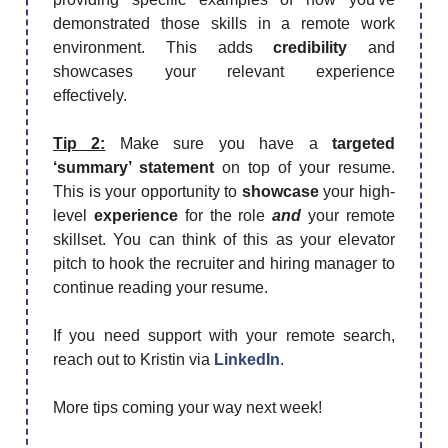
demonstrated those skills in a remote work
environment. This adds
credibility
and
showcases your relevant experience
effectively.
Tip 2:
Make sure you have a
targeted
‘summary’ statement
on top of your resume.
This is your opportunity to
showcase
your high-
level
experience
for the role
and
your remote
skillset. You can think of this as your elevator
pitch to hook the recruiter and hiring manager to
continue reading your resume.
If you need support with your remote search,
reach out to Kristin via
LinkedIn
.
More tips coming your way next week!