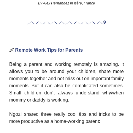
By Alex Hernandez in Isère, France
👶
Remote Work Tips for Parents
Being a parent and working remotely is amazing. It
allows you to be around your children, share more
moments together and not miss out on important family
moments. But it can also be complicated sometimes.
Small children don’t always understand why/when
mommy or daddy is working.
Ngozi shared three really cool tips and tricks to be
more productive as a home-working parent: