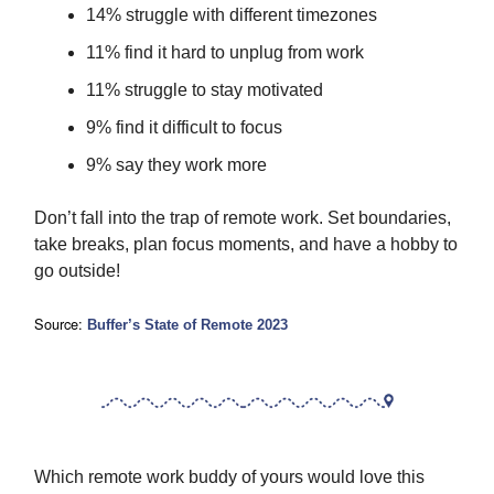
14% struggle with different timezones
11% find it hard to unplug from work
11% struggle to stay motivated
9% find it difficult to focus
9% say they work more
Don’t fall into the trap of remote work. Set boundaries,
take breaks, plan focus moments, and have a hobby to
go outside!
Source:
Buffer’s State of Remote 2023
Which remote work buddy of yours would love this