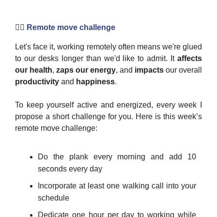
🏋️‍♀️
Remote move challenge
Let's face it, working remotely often means we're glued
to our desks longer than we'd like to admit. It
affects
our health
,
zaps our energy
, and
impacts
our overall
productivity
and
happiness
.
To keep yourself active and energized, every week I
propose a short challenge for you. Here is this week’s
remote move challenge:
Do the plank every morning and add 10
seconds every day
Incorporate at least one walking call into your
schedule
Dedicate one hour per day to working while