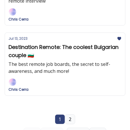
remote interview
Chris Cerra
Jul 13, 2023
Destination Remote: The coolest Bulgarian
couple 🇧🇬
The best remote job boards, the secret to self-
awareness, and much more!
Chris Cerra
1
2