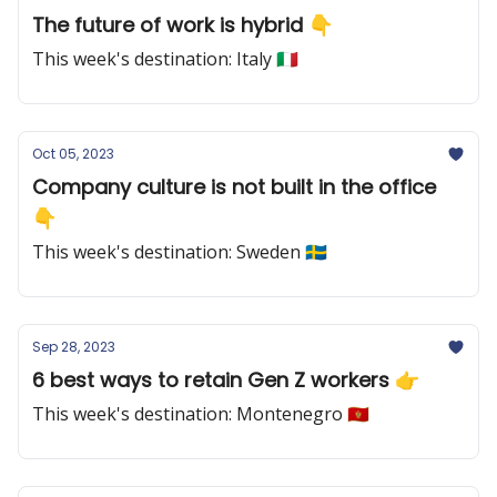
The future of work is hybrid 👇
This week's destination: Italy 🇮🇹
Oct 05, 2023
Company culture is not built in the office
👇
This week's destination: Sweden 🇸🇪
Sep 28, 2023
6 best ways to retain Gen Z workers 👉
This week's destination: Montenegro 🇲🇪