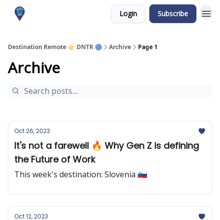
Login
Subscribe
About me
Destination Remote 👉 DNTR 🔵
Archive
Page 1
Archive
Oct 26, 2023
It's not a farewell 🔥 Why Gen Z is defining
the Future of Work
This week's destination: Slovenia 🇸🇮
Oct 12, 2023