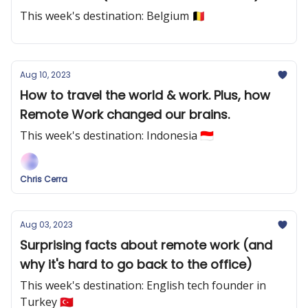
This week's destination: Belgium 🇧🇪
Aug 10, 2023
How to travel the world & work. Plus, how
Remote Work changed our brains.
This week's destination: Indonesia 🇮🇩
Chris Cerra
Aug 03, 2023
Surprising facts about remote work (and
why it's hard to go back to the office)
This week's destination: English tech founder in
Turkey 🇹🇷