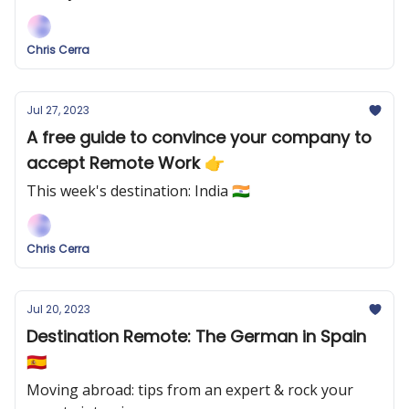
Chris Cerra
Jul 27, 2023
A free guide to convince your company to
accept Remote Work 👉
This week's destination: India 🇮🇳
Chris Cerra
Jul 20, 2023
Destination Remote: The German in Spain
🇪🇸
Moving abroad: tips from an expert & rock your