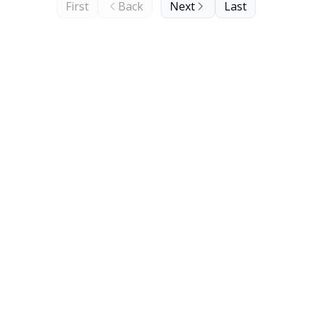
First
Back
Next
Last