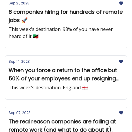
Sep 21, 2023
8 companies hiring for hundreds of remote
jobs 🚀
This week's destination: 98% of you have never
heard of it 🇰🇳
Sep 14, 2023
When you force a return to the office but
50% of your employees end up resigning
🔥
This week's destination: England 🏴󠁧󠁢󠁥󠁮󠁧󠁿
Sep 07, 2023
The real reason companies are failing at
remote work (and what to do about it).